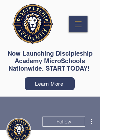
Now Launching Discipleship
Academy MicroSchools
Nationwide. START TODAY!
Learn More
More actions
Follow