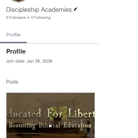
Writer
Discipleship Academies
0 Followers
0 Following
Profile
Profile
Join date: Jan 26, 2026
Posts