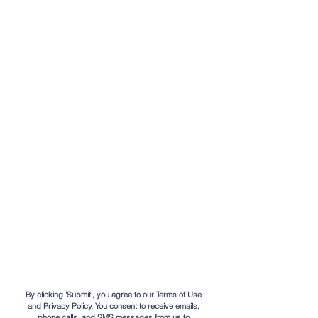
By clicking 'Submit', you agree to our Terms of Use
and Privacy Policy. You consent to receive emails,
phone calls, and SMS messages from us to