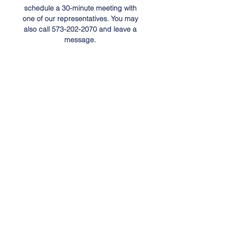
schedule a 30-minute meeting with
one of our representatives. You may
also call
573-202-2070
and leave a
message.