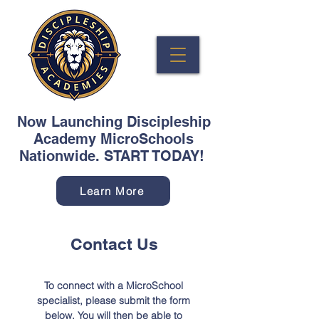
Now Launching Discipleship
Academy MicroSchools
Nationwide. START TODAY!
Learn More
Contact Us
To connect with a MicroSchool
specialist, please submit the form
below. You will then be able to