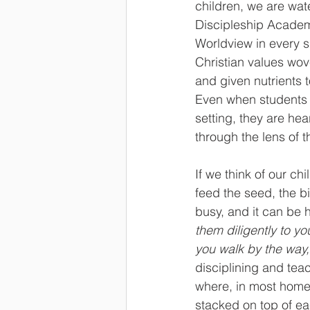
children, we are wat
Discipleship Academy
Worldview in every s
Christian values wov
and given nutrients 
Even when students 
setting, they are hea
through the lens of 
If we think of our ch
feed the seed, the bi
busy, and it can be 
them diligently to yo
you walk by the way
disciplining and teac
where, in most homes
stacked on top of ea