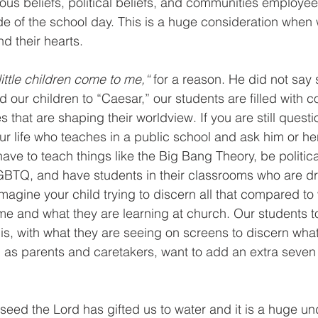
ious beliefs, political beliefs, and communities employee
ide of the school day. This is a huge consideration when 
d their hearts. 
little children come to me,“
 for a reason. He did not say
ur children to “Caesar,” our students are filled with co
that are shaping their worldview. If you are still questio
our life who teaches in a public school and ask him or he
ave to teach things like the Big Bang Theory, be politica
GBTQ, and have students in their classrooms who are dr
imagine your child trying to discern all that compared to
e and what they are learning at church. Our students to
t is, with what they are seeing on screens to discern what
 as parents and caretakers, want to add an extra seven 
 seed the Lord has gifted us to water and it is a huge u