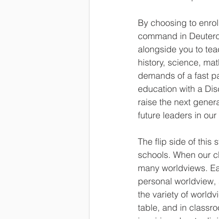
By choosing to enrol
command in Deuterono
alongside you to teac
history, science, ma
demands of a fast p
education with a Dis
raise the next gener
future leaders in ou
The flip side of this
schools. When our chi
many worldviews. Eac
personal worldview, 
the variety of worldv
table, and in classr