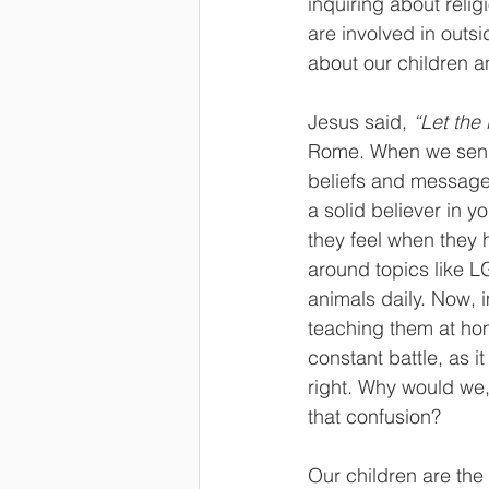
inquiring about relig
are involved in outs
about our children an
Jesus said, 
“Let the 
Rome. When we send o
beliefs and messages 
a solid believer in y
they feel when they h
around topics like L
animals daily. Now, 
teaching them at hom
constant battle, as i
right. Why would we,
that confusion?
Our children are the