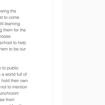
owing the 
st to come 
ll learning 
g them for the 
hoose 
school to help 
them to be our 
 to public 
a world full of 
hold their own 
not to mention 
 lunchroom 
law from 