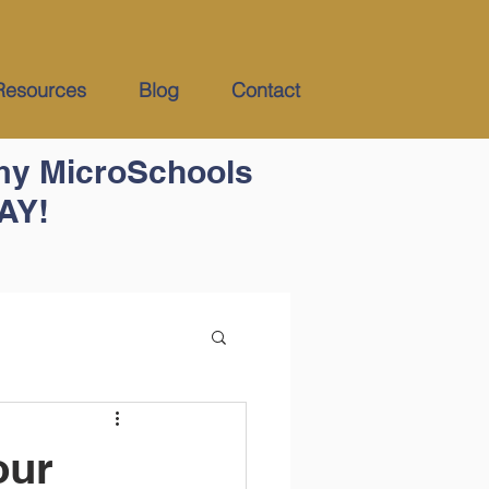
Resources
Blog
Contact
my MicroSchools
DAY!
our