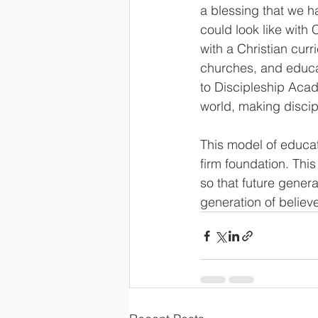
a blessing that we h
could look like with
with a Christian curr
churches, and educa
to Discipleship Acade
world, making discipl
This model of educat
firm foundation. Thi
so that future gener
generation of believe