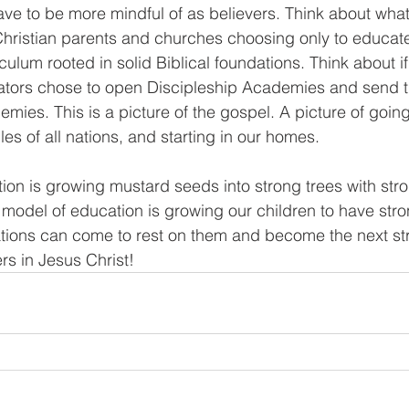
ave to be more mindful of as believers. Think about what
 Christian parents and churches choosing only to educate 
iculum rooted in solid Biblical foundations. Think about if
tors chose to open Discipleship Academies and send th
mies. This is a picture of the gospel. A picture of going 
es of all nations, and starting in our homes. 
ion is growing mustard seeds into strong trees with stro
s model of education is growing our children to have str
ations can come to rest on them and become the next st
rs in Jesus Christ!