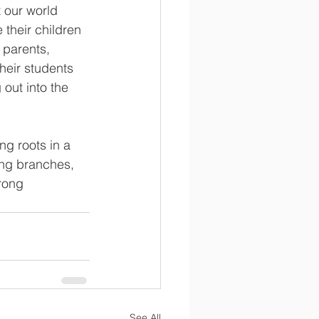
 our world 
their children 
 parents, 
eir students 
out into the 
ng roots in a 
ong branches, 
rong 
See All