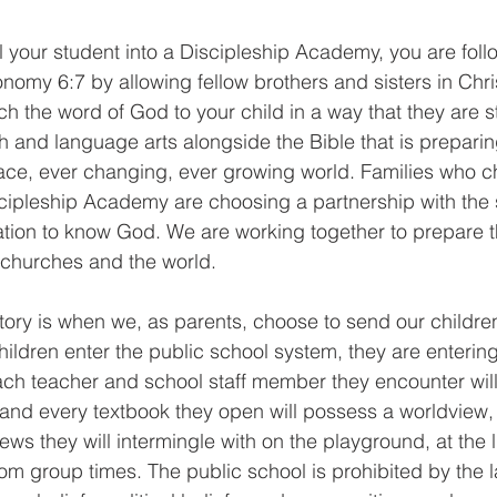
l your student into a Discipleship Academy, you are foll
my 6:7 by allowing fellow brothers and sisters in Chri
h the word of God to your child in a way that they are sti
th and language arts alongside the Bible that is preparin
ace, ever changing, ever growing world. Families who c
cipleship Academy are choosing a partnership with the 
ation to know God. We are working together to prepare 
r churches and the world.
 story is when we, as parents, choose to send our children
ldren enter the public school system, they are entering 
h teacher and school staff member they encounter will 
and every textbook they open will possess a worldview, 
iews they will intermingle with on the playground, at the
oom group times. The public school is prohibited by the 