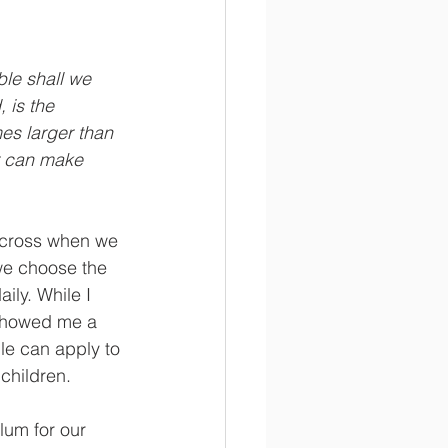
le shall we 
 is the 
es larger than 
ir can make 
across when we 
we choose the 
ily. While I 
 showed me a 
le can apply to 
children. 
lum for our 