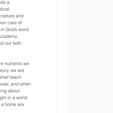
nds a 
lical 
cripture and 
ken care of 
 in God’s word. 
 Academy 
t our faith 
re nutrients we 
tury, we are 
shall teach 
 house, and when 
king about 
ght in a world 
g a home are 