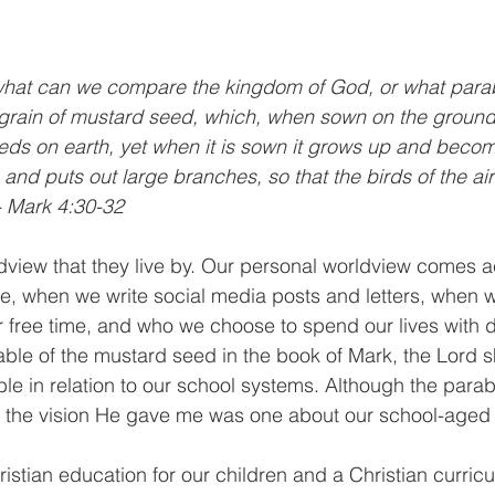
 what can we compare the kingdom of God, or what parab
e a grain of mustard seed, which, when sown on the ground,
seeds on earth, yet when it is sown it grows up and becom
 and puts out large branches, so that the birds of the a
 - Mark 4:30-32
dview that they live by. Our personal worldview comes 
e, when we write social media posts and letters, when 
 free time, and who we choose to spend our lives with da
able of the mustard seed in the book of Mark, the Lord
le in relation to our school systems. Although the parab
s, the vision He gave me was one about our school-aged 
tian education for our children and a Christian curricu