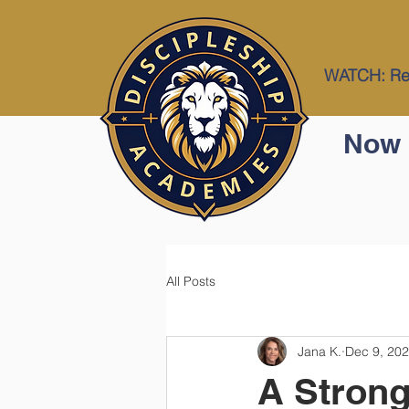
WATCH: Res
Now 
All Posts
Jana K.
Dec 9, 20
A Strong