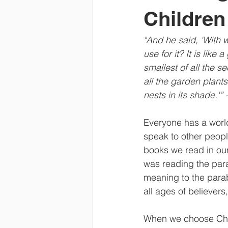
Children
"And he said, 'With
use for it? It is lik
smallest of all the 
all the garden plants
nests in its shade.'”
Everyone has a worl
speak to other peopl
books we read in our
was reading the par
meaning to the parab
all ages of believer
When we choose Chris