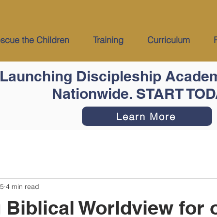
cue the Children
Training
Curriculum
Launching Discipleship Acade
Nationwide. START TO
Learn More
25
4 min read
 Biblical Worldview for 