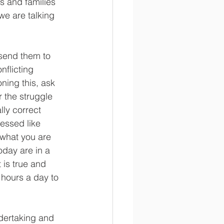
s and families 
we are talking 
 send them to 
nflicting 
ning this, ask 
r the struggle 
lly correct 
essed like 
 what you are 
day are in a 
 is true and 
hours a day to 
ndertaking and 