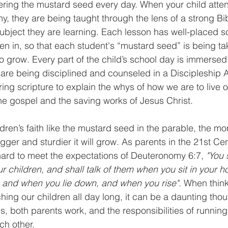
ering the mustard seed every day. When your child atte
, they are being taught through the lens of a strong Bib
ubject they are learning. Each lesson has well-placed s
en in, so that each student's “mustard seed” is being ta
to grow. Every part of the child’s school day is immersed
are being disciplined and counseled in a Discipleship
ring scripture to explain the whys of how we are to live ou
the gospel and the saving works of Jesus Christ.
ildren’s faith like the mustard seed in the parable, the mo
gger and sturdier it will grow. As parents in the 21st Cen
hard to meet the expectations of Deuteronomy 6:7, 
"You 
ur children, and shall talk of them when you sit in your
, and when you lie down, and when you rise"
. When thin
hing our children all day long, it can be a daunting thou
, both parents work, and the responsibilities of runnin
ch other. 