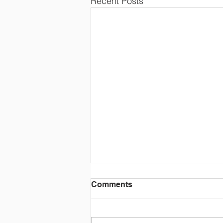
Recent Posts
Comments